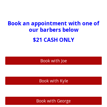
Book
an appointment with one of
our barbers below
$21 CASH ONLY
Book with Joe
Book with Kyle
Book with George