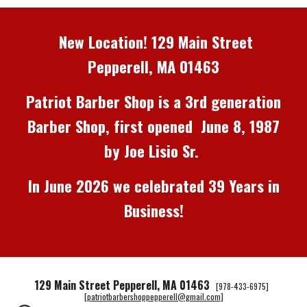
New Location! 129 Main Street
Pepperell, MA 01463
Patriot Barber Shop
is a 3rd
generation
Barber S
hop
, first
opened
June 8, 1987
by Joe Lisio Sr.
In June 2026 we
c
elebrated 39 Years in
Business
!
129 Main Street Pepperell, MA 01463
[978-433-6975]
[
patriotbarbershoppepperell@gmail.com
]