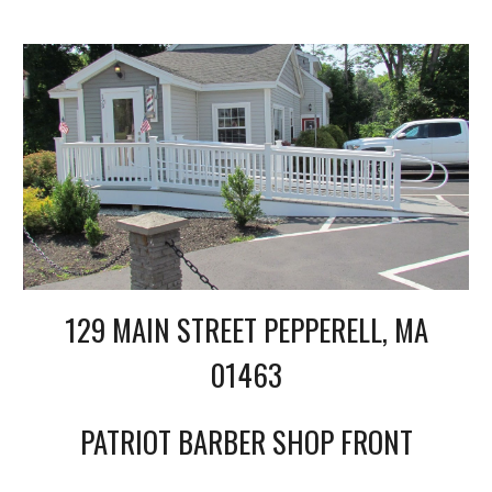
129 MAIN STREET PEPPERELL, MA
01463
PATRIOT BARBER SHOP FRONT