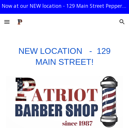
Now at our NEW location - 129 Main Street Pepperell
Skip to main content
Skip to navigation
NEW LOCATION - 129
MAIN STREET!