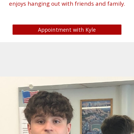
enjoys hanging out with friends and family.
Appointment with Kyle