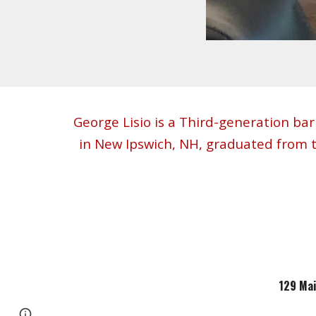
George Lisio is a Third-generation bar
in New Ipswich, NH, graduated from 
129 Mai
Google Sites
Report abuse