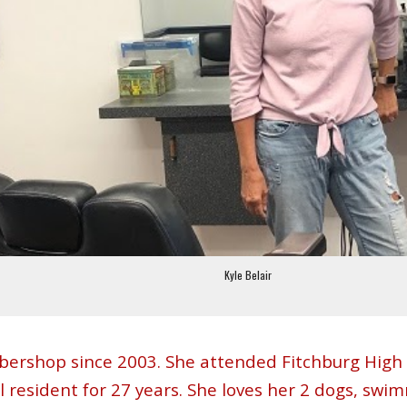
Kyle Belair
arbershop since 2003. She attended Fitchburg Hig
l resident for 27 years. She loves her 2 dogs, swi