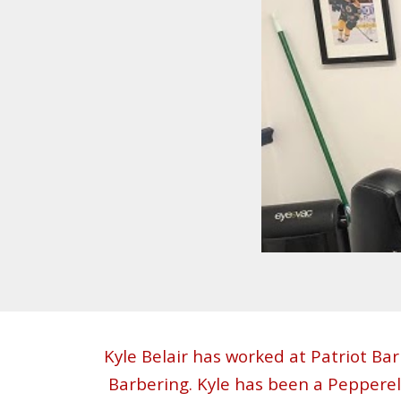
Kyle Belair has worked at Patriot B
Barbering. Kyle has been a Pepperel