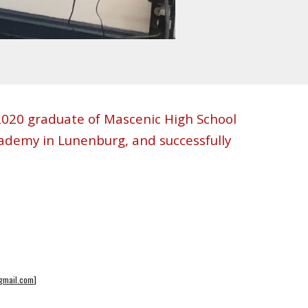
a 2020 graduate of Mascenic High School
ademy in Lunenburg, and successfully
@gmail.com
]