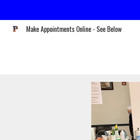
Sk
Make Appointments Online - See Below