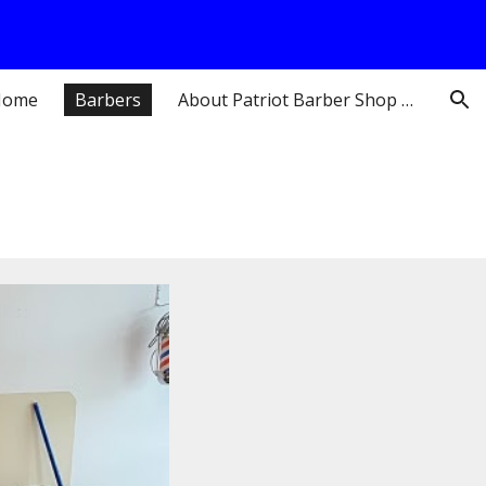
ion
Home
Barbers
About Patriot Barber Shop Pepperell