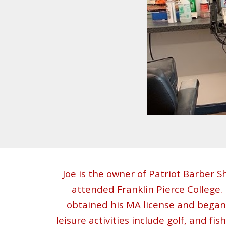
Joe
is the owner of
Patriot Barber S
attended Franklin Pierce College
obtained his MA license and began w
leisure activities include golf, and fi