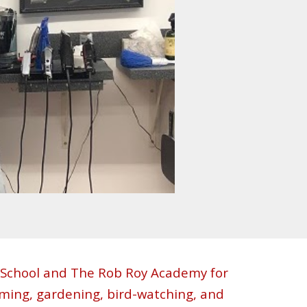
h School and The Rob Roy Academy for
mming, gardening, bird-watching, and