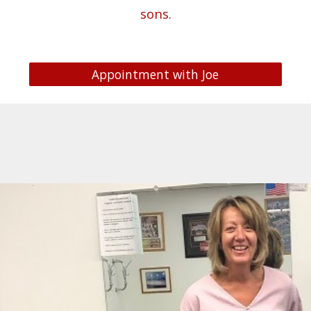
sons
.
Appointment with Joe