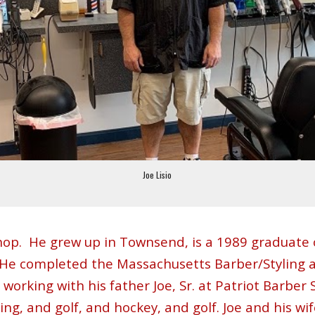
Joe Lisio
hop
.
He grew up in Townsend, is a 1989 graduate 
. He completed the Massachusetts Barber/Styling 
orking with his father Joe, Sr. at Patriot Barber S
shing, and golf, and hockey, and golf. Joe and his w