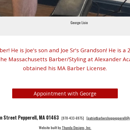
George Lisio
ber! He is Joe's son and Joe Sr's Grandson! He is 
the Massachusetts Barber/Styling at Alexander Ac
obtained his MA Barber License
.
Appointment with George
n Street Pepperell, MA 01463
[978-433-6975] [
patriotbarbershoppepperell
Website built by
Thunda Designs, Inc.