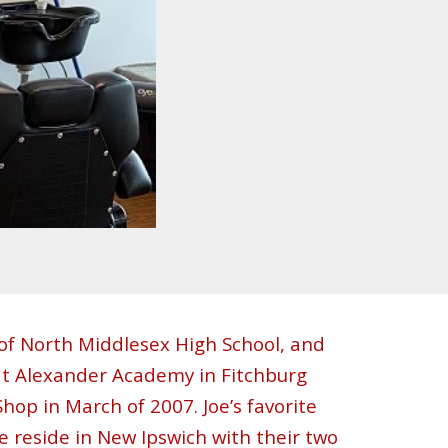
of North Middlesex High
School
, and
at Alexander Academy in Fitchburg
hop in March of 2007. Joe’s favorite
ife reside in New Ipswich with their two